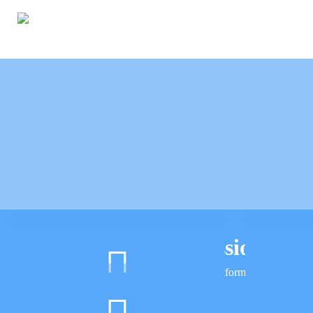
Check Out Our Professional Pr
A better step into the future with our corporate information technolog
IT Support