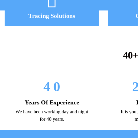
Tracing Solutions
40+
4
0
Years Of Experience
We have been working day and night
It is you
for 40 years.
m