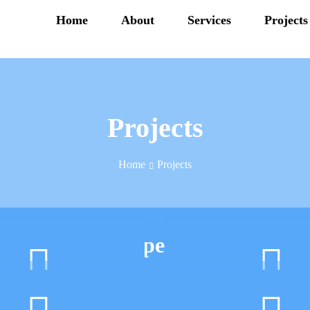
Home
About
Services
Projects
Projects
Home
Projects
ojects That Shape The Future
y service.
Server Storage
Server Virtualiz