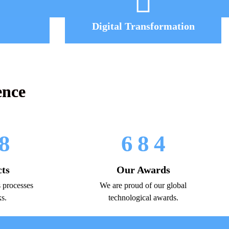
Digital Transformation
ence
8
6
8
4
cts
Our Awards
 processes
We are proud of our global
ks.
technological awards.