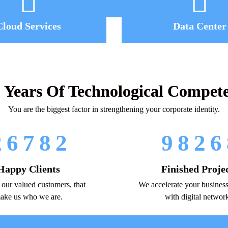
Cloud Services
Data Center
 Years Of Technological Compet
You are the biggest factor in strengthening your corporate identity.
2
6
7
8
2
9
8
2
6
Happy Clients
Finished Proje
, our valued customers, that
We accelerate your business
ake us who we are.
with digital networ